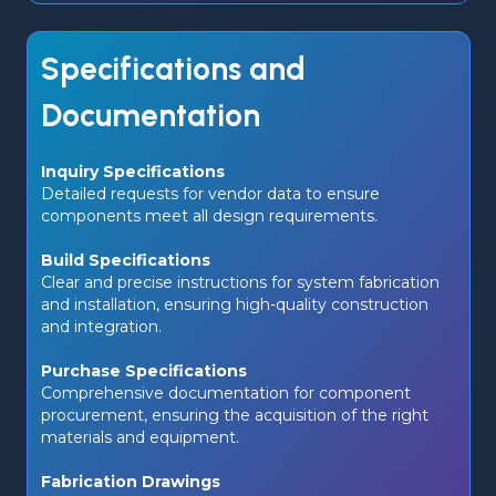
Specifications and
Documentation
Inquiry Specifications 
Detailed requests for vendor data to ensure 
components meet all design requirements.
Build Specifications
Clear and precise instructions for system fabrication 
and installation, ensuring high-quality construction 
and integration.
Purchase Specifications
Comprehensive documentation for component 
procurement, ensuring the acquisition of the right 
materials and equipment.
Fabrication Drawings