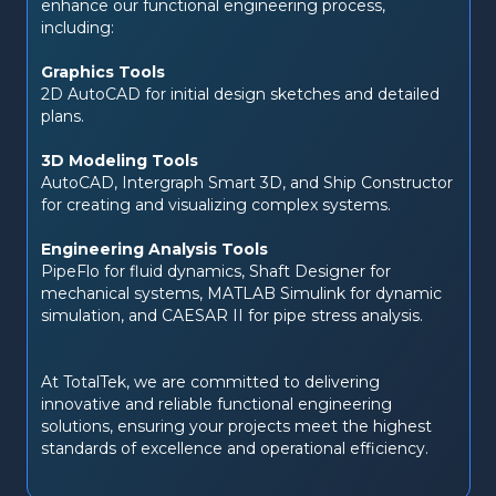
enhance our functional engineering process, 
including:
Graphics Tools
2D AutoCAD for initial design sketches and detailed 
plans.
3D Modeling Tools
AutoCAD, Intergraph Smart 3D, and Ship Constructor 
for creating and visualizing complex systems.
Engineering Analysis Tools
PipeFlo for fluid dynamics, Shaft Designer for 
mechanical systems, MATLAB Simulink for dynamic 
simulation, and CAESAR II for pipe stress analysis.
At TotalTek, we are committed to delivering 
innovative and reliable functional engineering 
solutions, ensuring your projects meet the highest 
standards of excellence and operational efficiency.