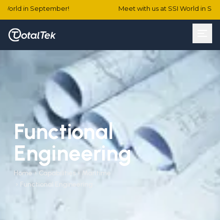
World in September!
Meet with us at SSI World in Sept
Functional
Engineering
Home
›
Capabilities
›
Maritime
›
Functional Engineering