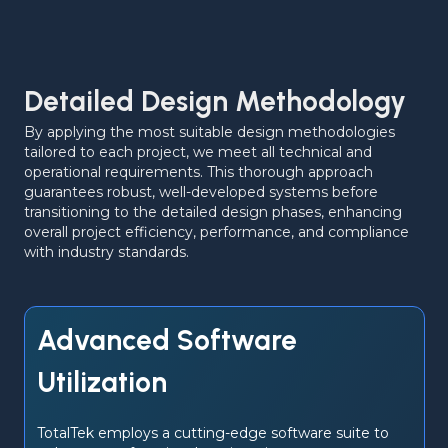
Detailed Design Methodology
By applying the most suitable design methodologies 
tailored to each project, we meet all technical and 
operational requirements. This thorough approach 
guarantees robust, well-developed systems before 
transitioning to the detailed design phases, enhancing 
overall project efficiency, performance, and compliance 
with industry standards.
Advanced Software
Utilization
TotalTek employs a cutting-edge software suite to 