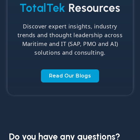
TotalTek
Resources
Discover expert insights, industry
trends and thought leadership across
Maritime and IT (SAP, PMO and AI)
solutions and consulting.
Read Our Blogs
Do you have any questions?