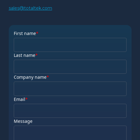
sales@totaltek.com
First name
*
Last name
*
Company name
*
Email
*
Message