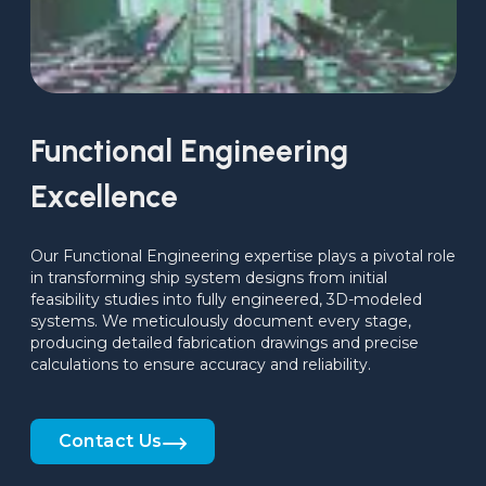
Functional Engineering
Excellence
Our Functional Engineering expertise plays a pivotal role 
in transforming ship system designs from initial 
feasibility studies into fully engineered, 3D-modeled 
systems. We meticulously document every stage, 
producing detailed fabrication drawings and precise 
calculations to ensure accuracy and reliability.
Contact Us