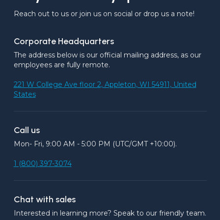
Reach out to us or join us on social or drop us a note!
Corporate Headquarters
The address below is our official mailing address, as our 
employees are fully remote.
221 W College Ave floor 2, Appleton, WI 54911, United
States
Call us
Mon- Fri, 9:00 AM - 5:00 PM (UTC/GMT +10:00).
1 (800) 397-3074
Chat with sales
Interested in learning more? Speak to our friendly team.