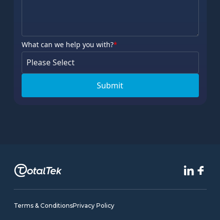
What can we help you with?
*
Terms & Conditions
Privacy Policy