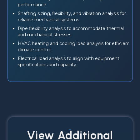
performance
Shafting sizing, flexibility, and vibration analysis for 
reliable mechanical systems
Pipe flexibility analysis to accommodate thermal 
and mechanical stresses
HVAC heating and cooling load analysis for efficient 
climate control
Electrical load analysis to align with equipment 
specifications and capacity.
View Additional