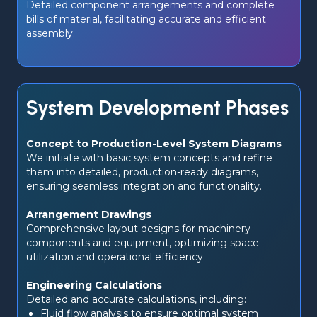
Detailed component arrangements and complete 
bills of material, facilitating accurate and efficient 
assembly.
System Development Phases
Concept to Production-Level System Diagrams
We initiate with basic system concepts and refine 
them into detailed, production-ready diagrams, 
ensuring seamless integration and functionality.
Arrangement Drawings
Comprehensive layout designs for machinery 
components and equipment, optimizing space 
utilization and operational efficiency.
Engineering Calculations
Detailed and accurate calculations, including:
Fluid flow analysis to ensure optimal system 