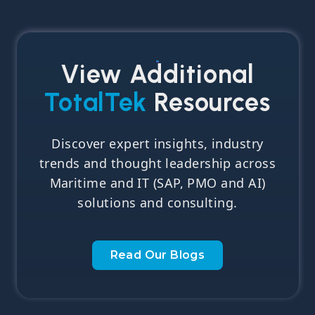
View Additional
TotalTek
Resources
Discover expert insights, industry
trends and thought leadership across
Maritime and IT (SAP, PMO and AI)
solutions and consulting.
Read Our Blogs