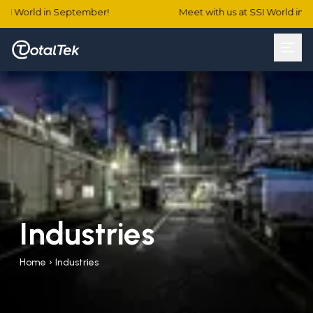
SSI World in September!
Meet with us at SSI World in 
Industries
Home
›
Industries