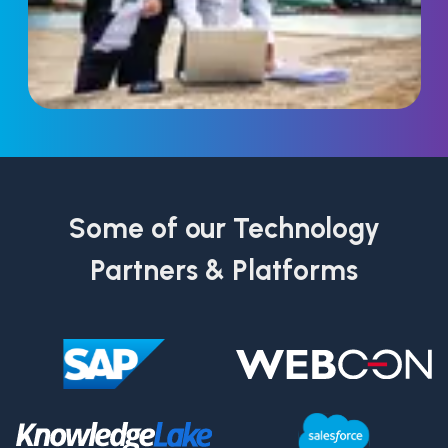
Some of our Technology
Partners & Platforms