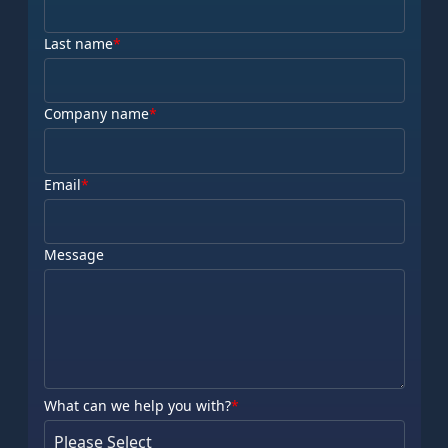
Last name
*
Company name
*
Email
*
Message
What can we help you with?
*