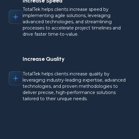
Increase Speed
TotalTek helps clients increase speed by 
implementing agile solutions, leveraging 
advanced technologies, and streamlining 
processes to accelerate project timelines and 
drive faster time-to-value.
Increase Quality
TotalTek helps clients increase quality by 
leveraging industry-leading expertise, advanced 
technologies, and proven methodologies to 
deliver precise, high-performance solutions 
tailored to their unique needs.