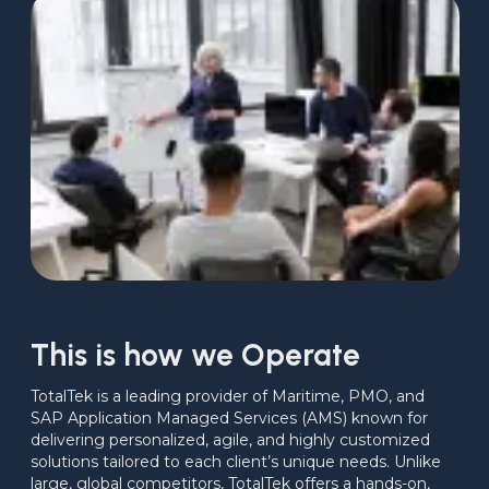
This is how we Operate
TotalTek is a leading provider of Maritime, PMO, and 
SAP Application Managed Services (AMS) known for 
delivering personalized, agile, and highly customized 
solutions tailored to each client’s unique needs. Unlike 
large, global competitors, TotalTek offers a hands-on, 