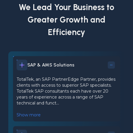
We Lead Your Business to
Greater Growth and
Efficiency
SAP & AMS Solutions
TotalTek, an SAP PartnerEdge Partner, provides
clients with access to superior SAP specialists.
TotalTek SAP consultants each have over 20
years of experience across a range of SAP
technical and funct...
Show more