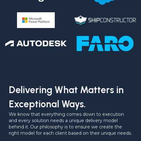
Delivering What Matters in
Exceptional Ways.
We know that everything comes down to execution 
and every solution needs a unique delivery model 
behind it. Our philosophy is to ensure we create the 
right model for each client based on their unique needs.