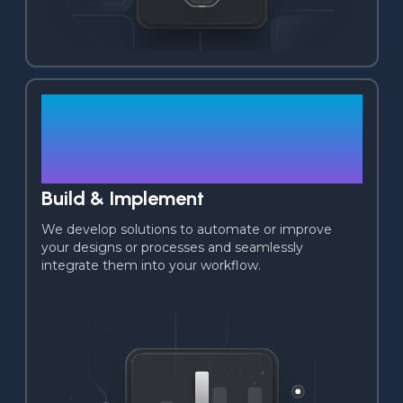
03
Build & Implement
We develop solutions to automate or improve 
your designs or processes and seamlessly 
integrate them into your workflow.