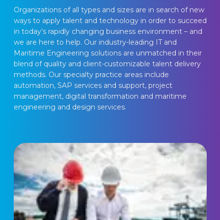
Organizations of all types and sizes are in search of new 
ways to apply talent and technology in order to succeed 
in today’s rapidly changing business environment – and 
we are here to help. Our industry-leading IT and 
Maritime Engineering solutions are unmatched in their 
blend of quality and client-customizable talent delivery 
methods. Our specialty practice areas include 
automation, SAP services and support, project 
management, digital transformation and maritime 
engineering and design services.