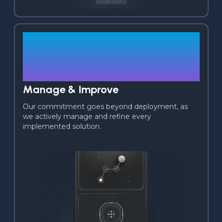
02
Manage & Improve
Our commitment goes beyond deployment, as 
we actively manage and refine every 
implemented solution.