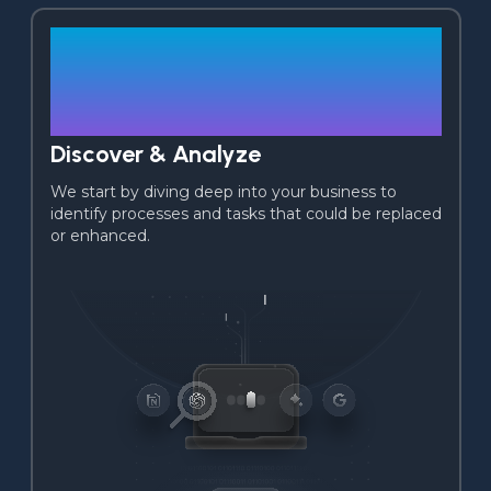
01
Discover & Analyze
We start by diving deep into your business to 
identify processes and tasks that could be replaced 
or enhanced.