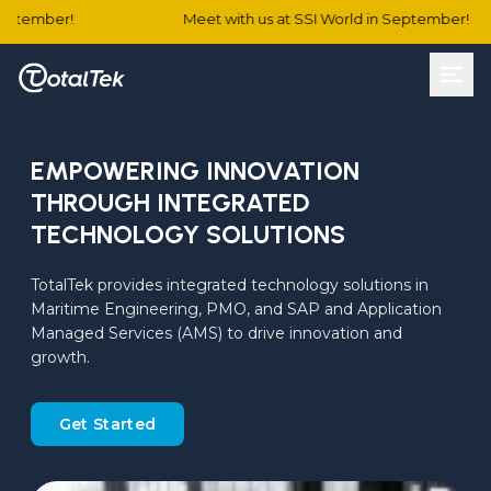
tember!
Meet with us at SSI World in September!
EMPOWERING INNOVATION
THROUGH INTEGRATED
TECHNOLOGY SOLUTIONS
TotalTek provides integrated technology solutions in 
Maritime Engineering, PMO, and SAP and Application 
Managed Services (AMS) to drive innovation and 
growth.
Get Started