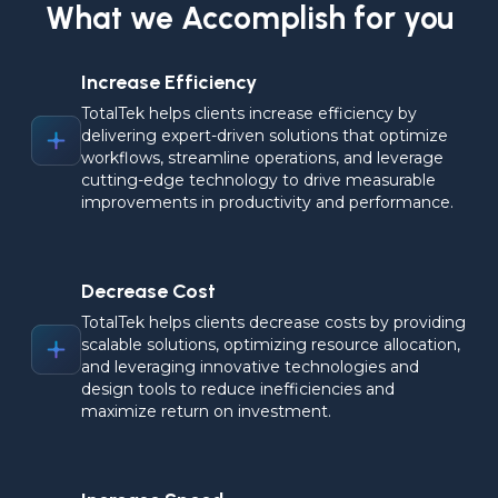
What we Accomplish for you
Increase Efficiency
TotalTek helps clients increase efficiency by 
delivering expert-driven solutions that optimize 
workflows, streamline operations, and leverage 
cutting-edge technology to drive measurable 
improvements in productivity and performance.
Decrease Cost
TotalTek helps clients decrease costs by providing 
scalable solutions, optimizing resource allocation, 
and leveraging innovative technologies and 
design tools to reduce inefficiencies and 
maximize return on investment.