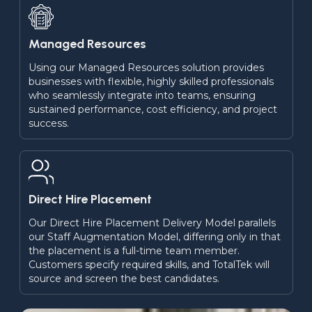
Managed Resources
Using our Managed Resources solution provides 
businesses with flexible, highly skilled professionals 
who seamlessly integrate into teams, ensuring 
sustained performance, cost efficiency, and project 
success.
Direct Hire Placement
Our Direct Hire Placement Delivery Model parallels 
our Staff Augmentation Model, differing only in that 
the placement is a full-time team member. 
Customers specify required skills, and TotalTek will 
source and screen the best candidates.