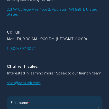
221 W College Ave floor 2, Appleton, WI 54911, United
States
Call us
Mon- Fri, 9:00 AM - 5:00 PM (UTC/GMT +10:00).
1 (800) 397-3074
Chat with sales
Interested in learning more? Speak to our friendly team.
sales@totaltek.com
First name
*