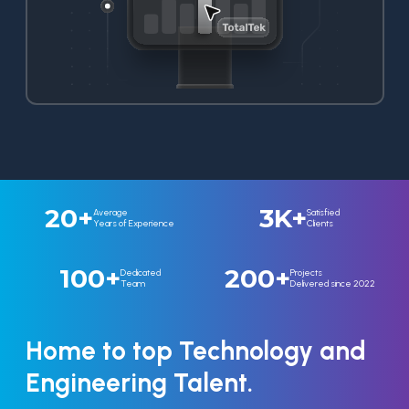
20+
3K+
Average
Satisfied
Years of Experience
Clients
100+
200+
Dedicated
Projects
Team
Delivered since 2022
Home to top Technology and
Engineering Talent.