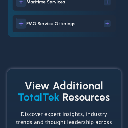
Maritime Services
PMO Service Offerings
View Additional
TotalTek
Resources
Discover expert insights, industry
trends and thought leadership across