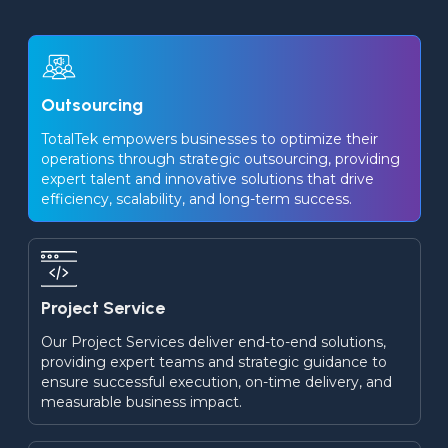
Outsourcing
TotalTek empowers businesses to optimize their 
operations through strategic outsourcing, providing 
expert talent and innovative solutions that drive 
efficiency, scalability, and long-term success.
Project Service
Our Project Services deliver end-to-end solutions, 
providing expert teams and strategic guidance to 
ensure successful execution, on-time delivery, and 
measurable business impact.