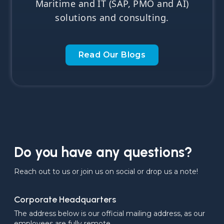
Maritime and IT (SAP, PMO and AI)
solutions and consulting.
Read Our Blogs
Do you have any questions?
Reach out to us or join us on social or drop us a note!
Corporate Headquarters
The address below is our official mailing address, as our 
employees are fully remote.