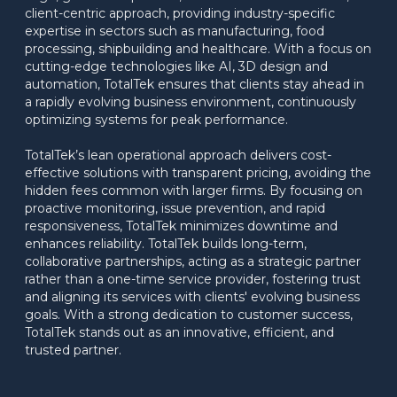
client-centric approach, providing industry-specific 
expertise in sectors such as manufacturing, food 
processing, shipbuilding and healthcare. With a focus on 
cutting-edge technologies like AI, 3D design and 
automation, TotalTek ensures that clients stay ahead in 
a rapidly evolving business environment, continuously 
optimizing systems for peak performance.
TotalTek’s lean operational approach delivers cost-
effective solutions with transparent pricing, avoiding the 
hidden fees common with larger firms. By focusing on 
proactive monitoring, issue prevention, and rapid 
responsiveness, TotalTek minimizes downtime and 
enhances reliability. TotalTek builds long-term, 
collaborative partnerships, acting as a strategic partner 
rather than a one-time service provider, fostering trust 
and aligning its services with clients' evolving business 
goals. With a strong dedication to customer success, 
TotalTek stands out as an innovative, efficient, and 
trusted partner.