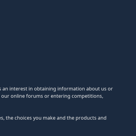
s an interest in obtaining information about us or
n our online forums or entering competitions,
ces, the choices you make and the products and