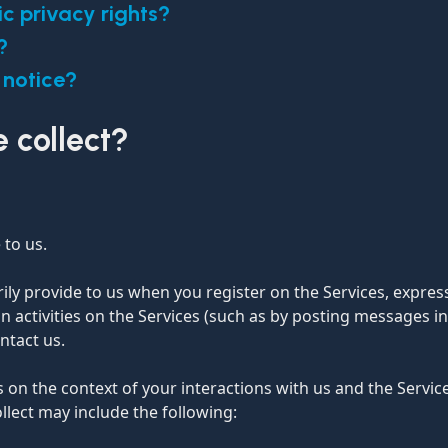
ic privacy rights?
?
 notice?
 collect?
 to us.
ily provide to us when you register on the Services, expres
n activities on the Services (such as by posting messages i
ntact us.
 on the context of your interactions with us and the Servi
llect may include the following: