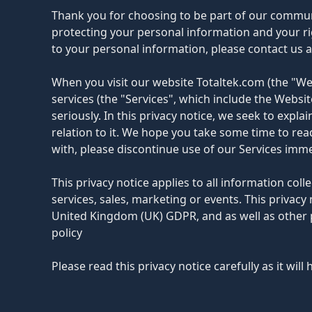
Thank you for choosing to be part of our communit
protecting your personal information and your rig
to your personal information, please contact us 
When you visit our website Totaltek.com (the "Web
services (the "Services", which include the Websi
seriously. In this privacy notice, we seek to expl
relation to it. We hope you take some time to read 
with, please discontinue use of our Services imme
This privacy notice applies to all information col
services, sales, marketing or events. This privac
United Kingdom (UK) GDPR, and as well as other 
policy
Please read this privacy notice carefully as it wi