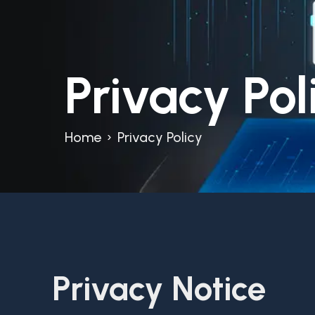
Privacy Pol
Home
›
Privacy Policy
Privacy Notice