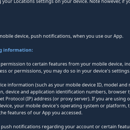
g your Locations settings on your device. Note however, if 
mobile device, push notifications, when you use our App.
ng information:
permission to certain features from your mobile device, in
ess or permissions, you may do so in your device's settings
evice information (such as your mobile device ID, model and
n, device and application identification numbers, browser 
et Protocol (IP) address (or proxy server). If you are using
vice, your mobile device's operating system or platform, t
the features of our App you accessed.
push notifications regarding your account or certain featur