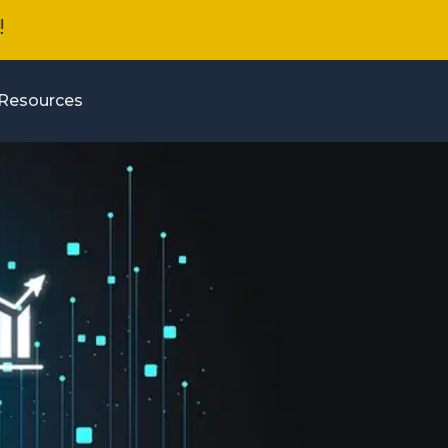
Resources