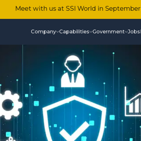
Meet with us at SSI World in September!
Company
Capabilities
Government
Jobs