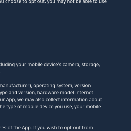
you choose to opt out, you may not be able to use
cluding your mobile device's camera, storage,
.
 manufacturer), operating system, version
type and version, hardware model Internet
 our App, we may also collect information about
he type of mobile device you use, your mobile
es of the App. If you wish to opt-out from