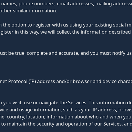
t names; phone numbers; email addresses; mailing addresses
other similar information.
the option to register with us using your existing social me
register in this way, we will collect the information descr
must be true, complete and accurate, and you must notify u
et Protocol (IP) address and/or browser and device charact
you visit, use or navigate the Services. This information doe
ice and usage information, such as your IP address, browse
me, country, location, information about who and when you 
 to maintain the security and operation of our Services, and