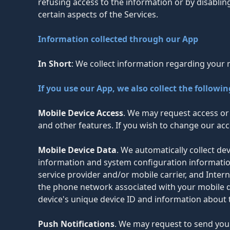
refusing access to the information or by disablin
certain aspects of the Services.
Information collected through our App
In Short
: We collect information regarding your 
If you use our App, we also collect the followi
Mobile Device Access
. We may request access or 
and other features. If you wish to change our acc
Mobile Device Data
. We automatically collect d
information and system configuration informatio
service provider and/or mobile carrier, and Intern
the phone network associated with your mobile de
device's unique device ID and information about 
Push Notifications
. We may request to send you 