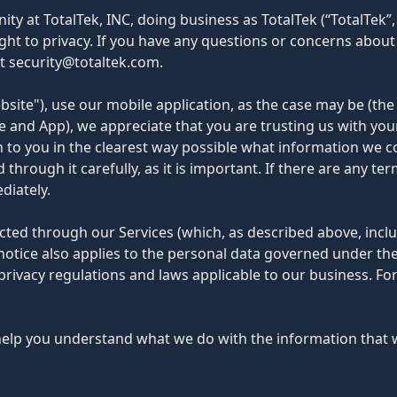
y at TotalTek, INC, doing business as TotalTek (“TotalTek”, 
ht to privacy. If you have any questions or concerns about t
at security@totaltek.com.
site"), use our mobile application, as the case may be (the
te and App), we appreciate that you are trusting us with yo
ain to you in the clearest way possible what information we c
through it carefully, as it is important. If there are any te
diately.
lected through our Services (which, as described above, incl
y notice also applies to the personal data governed under t
privacy regulations and laws applicable to our business. 
ll help you understand what we do with the information that w