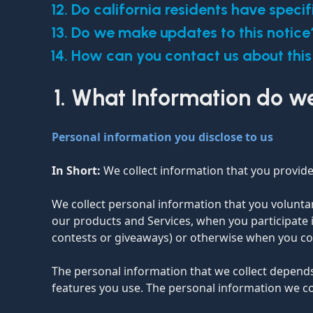
Do california residents have specif
Do we make updates to this notice
How can you contact us about this
What Information do we
Personal information you disclose to us
In Short:
We collect information that you provide
We collect personal information that you voluntar
our products and Services, when you participate i
contests or giveaways) or otherwise when you co
The personal information that we collect depends
features you use. The personal information we co