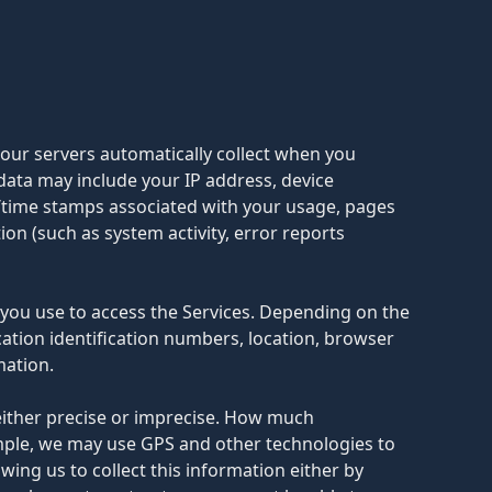
 our servers automatically collect when you
 data may include your IP address, device
e/time stamps associated with your usage, pages
on (such as system activity, error reports
 you use to access the Services. Depending on the
cation identification numbers, location, browser
mation.
 either precise or imprecise. How much
ample, we may use GPS and other technologies to
owing us to collect this information either by