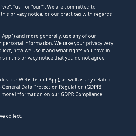
“we”, “us”, or “our”). We are committed to
his privacy notice, or our practices with regards
 "App") and more generally, use any of our
ur personal information. We take your privacy very
ollect, how we use it and what rights you have in
rms in this privacy notice that you do not agree
udes our Website and App), as well as any related
he General Data Protection Regulation (GDPR),
For more information on our GDPR Compliance
e collect.