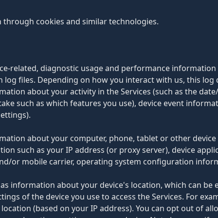
n through cookies and similar technologies.
vice-related, diagnostic usage and performance information
 log files. Depending on how you interact with us, this log
mation about your activity in the Services (such as the dat
take such as which features you use), device event informati
ettings).
ormation about your computer, phone, tablet or other device
tion such as your IP address (or proxy server), device appli
nd/or mobile carrier, operating system configuration infor
 as information about your device's location, which can be
ttings of the device you use to access the Services. For ex
t location (based on your IP address). You can opt out of all