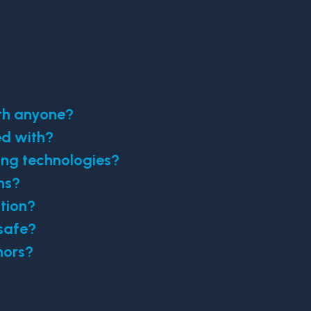
ith anyone?
ed with?
ing technologies?
ns?
tion?
safe?
nors?