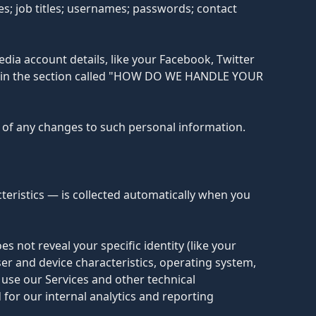
; job titles; usernames; passwords; contact
dia account details, like your Facebook, Twitter
ibed in the section called "HOW DO WE HANDLE YOUR
s of any changes to such personal information.
eristics — is collected automatically when you
s not reveal your specific identity (like your
r and device characteristics, operating system,
use our Services and other technical
 for our internal analytics and reporting