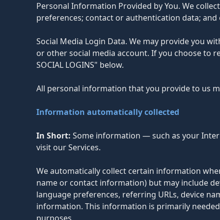
Personal Information Provided by You. We collec
preferences; contact or authentication data; and 
Social Media Login Data. We may provide you with 
or other social media account. If you choose to 
SOCIAL LOGINS" below.
All personal information that you provide to us 
Information automatically collected
In Short:
Some information — such as your Intern
visit our Services.
We automatically collect certain information when 
name or contact information) but may include dev
language preferences, referring URLs, device na
information. This information is primarily needed
purposes.