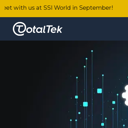
 with us at SSI World in September!