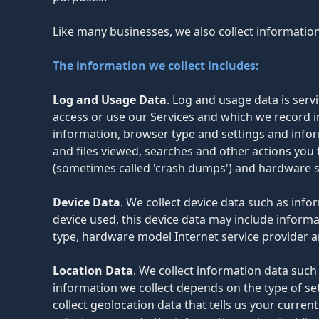
Like many businesses, we also collect informatio
The information we collect includes:
Log and Usage Data
. Log and usage data is ser
access or use our Services and which we record in
information, browser type and settings and infor
and files viewed, searches and other actions you 
(sometimes called 'crash dumps') and hardware s
Device Data
. We collect device data such as inf
device used, this device data may include informa
type, hardware model Internet service provider a
Location Data
. We collect information data such
information we collect depends on the type of se
collect geolocation data that tells us your curren