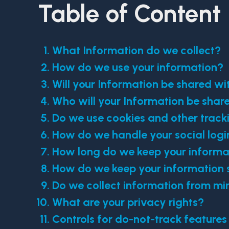
Table of Content
What Information do we collect?
How do we use your information?
Will your Information be shared w
Who will your Information be shar
Do we use cookies and other track
How do we handle your social logi
How long do we keep your informa
How do we keep your information 
Do we collect information from mi
What are your privacy rights?
Controls for do-not-track features