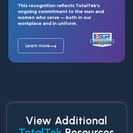
This recognition reflects TotalTek's 
ongoing commitment to the men and 
women who serve — both in our 
workplace and in uniform.
Learn more
View Additional
TotalTek
Resources