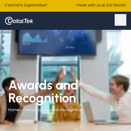
SSI World in September!
Meet with us at SSI World in 
Awards and
Recognition
Home
›
Company
›
Awards Recognition