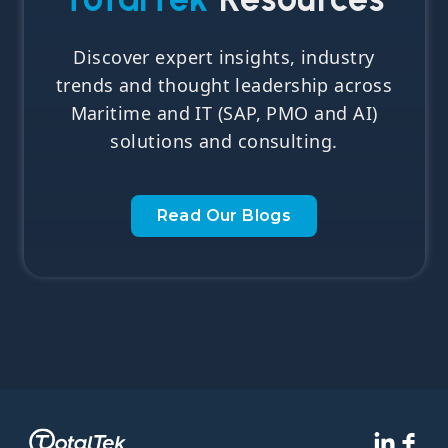
Discover expert insights, industry
trends and thought leadership across
Maritime and IT (SAP, PMO and AI)
solutions and consulting.
Read Our Blogs