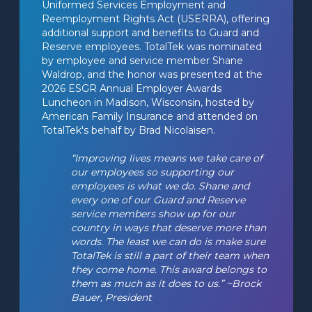
Uniformed Services Employment and 
Reemployment Rights Act (USERRA), offering 
additional support and benefits to Guard and 
Reserve employees. TotalTek was nominated 
by employee and service member Shane 
Waldrop, and the honor was presented at the 
2026 ESGR Annual Employer Awards 
Luncheon in Madison, Wisconsin, hosted by 
American Family Insurance and attended on 
TotalTek's behalf by Brad Nicolaisen.
“Improving lives means we take care of 
our employees so supporting our 
employees is what we do. Shane and 
every one of our Guard and Reserve 
service members show up for our 
country in ways that deserve more than 
words. The least we can do is make sure 
TotalTek is still a part of their team when 
they come home. This award belongs to 
them as much as it does to us.” ~Brock 
Bauer, President