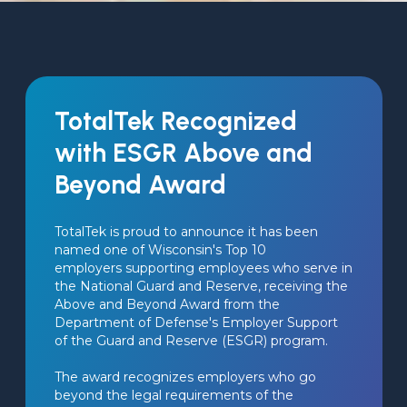
TotalTek Recognized
with ESGR Above and
Beyond Award
TotalTek is proud to announce it has been 
named one of Wisconsin's Top 10 
employers supporting employees who serve in 
the National Guard and Reserve, receiving the 
Above and Beyond Award from the 
Department of Defense's Employer Support 
of the Guard and Reserve (ESGR) program.
The award recognizes employers who go 
beyond the legal requirements of the 